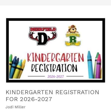
KINDERGARTEN REGISTRATION
FOR 2026-2027
Jodi Miller