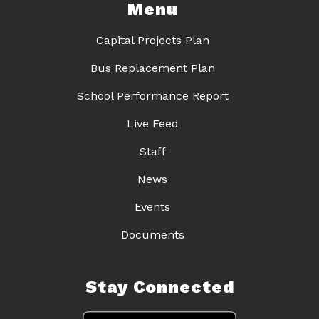
Menu
Capital Projects Plan
Bus Replacement Plan
School Performance Report
Live Feed
Staff
News
Events
Documents
Stay Connected