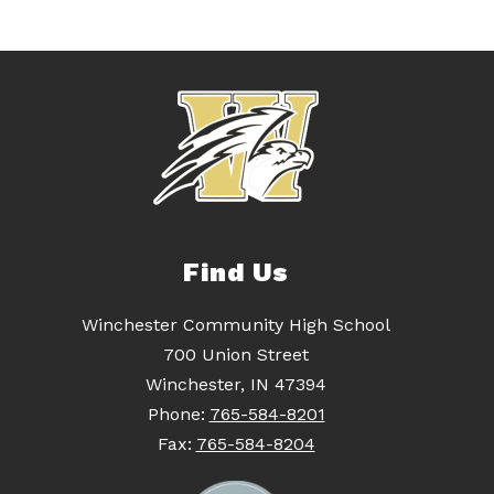
Find Us
Winchester Community High School
700 Union Street
Winchester, IN 47394
Phone:
765-584-8201
Fax:
765-584-8204