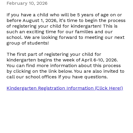
February 10, 2026
If you have a child who will be 5 years of age on or
before August 1, 2026, it's time to begin the process
of registering your child for kindergarten! This is
such an exciting time for our families and our
school. We are looking forward to meeting our next
group of students!
The first part of registering your child for
kindergarten begins the week of April 6-10, 2026.
You can find more information about this process
by clicking on the link below. You are also invited to
call our school offices if you have questions.
Kindergarten Registration Information (Click Here!)