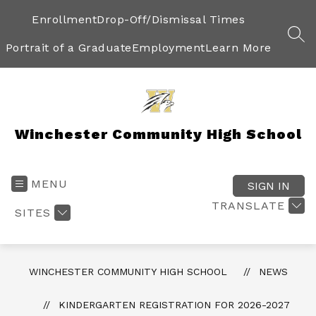
Skip
to
Enrollment
Drop-Off/Dismissal Times
content
SEA
Portrait of a Graduate
Employment
Learn More
Winchester Community High School
MENU
SIGN IN
TRANSLATE
SITES
WINCHESTER COMMUNITY HIGH SCHOOL
NEWS
KINDERGARTEN REGISTRATION FOR 2026-2027