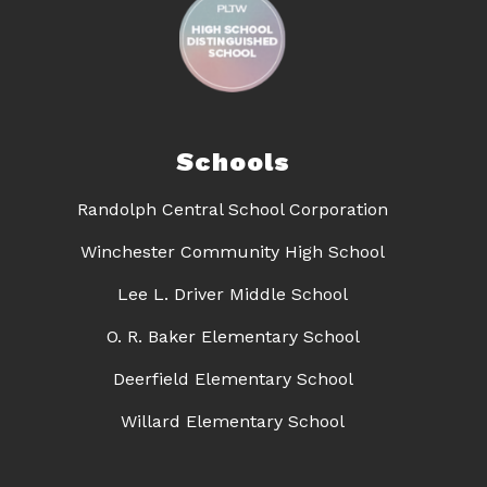
Schools
Randolph Central School Corporation
Winchester Community High School
Lee L. Driver Middle School
O. R. Baker Elementary School
Deerfield Elementary School
Willard Elementary School